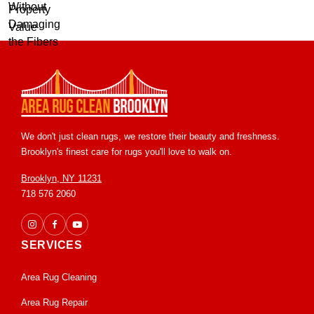
We don't just clean rugs, we restore their beauty and freshness.
Brooklyn's finest care for rugs you'll love to walk on.
Brooklyn, NY 11231
718 576 2060
SERVICES
Area Rug Cleaning
Area Rug Repair