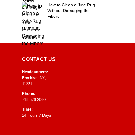
How to Clean a Jute Rug
Without Damaging the
Fibers
CONTACT US
Headquarters:
Brooklyn, NY,
11231
Phone:
718 576 2060
Time:
24 Hours 7 Days