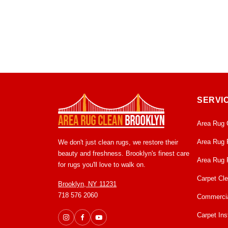
SERVI
Area Rug 
Area Rug 
We don't just clean rugs, we restore their
beauty and freshness. Brooklyn's finest care
Area Rug 
for rugs you'll love to walk on.
Carpet Cl
Brooklyn, NY 11231
718 576 2060
Commercia
Carpet Inst