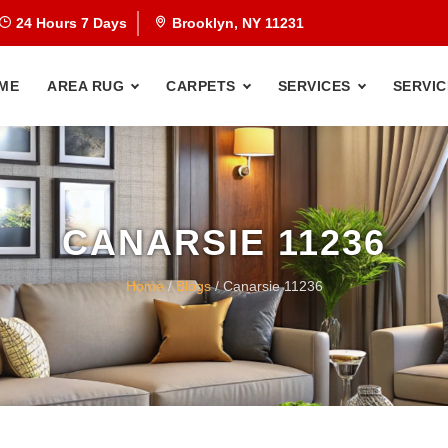
24 Hours 7 Days
Brooklyn, NY 11231
ME
AREA RUG
CARPETS
SERVICES
SERVIC
CANARSIE 11236
Home
/
Blogs
/ Canarsie 11236