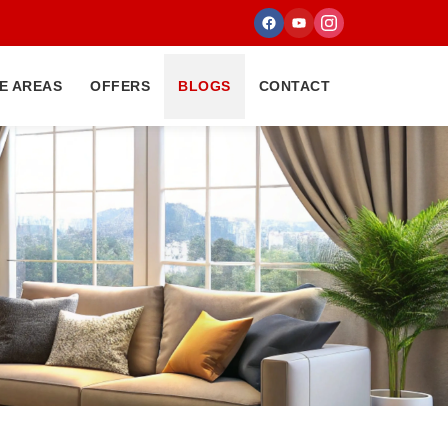
E AREAS
OFFERS
BLOGS
CONTACT