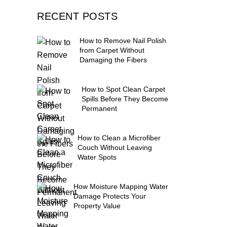
RECENT POSTS
How to Remove Nail Polish
from Carpet Without
Damaging the Fibers
How to Spot Clean Carpet
Spills Before They Become
Permanent
How to Clean a Microfiber
Couch Without Leaving
Water Spots
How Moisture Mapping Water
Damage Protects Your
Property Value