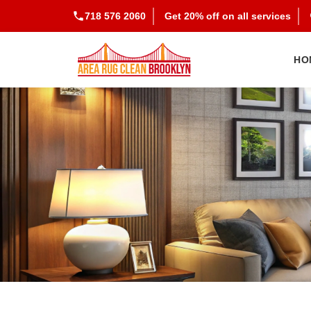
718 576 2060
Get 20% off on all services
HO