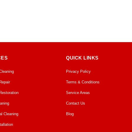
CES
QUICK LINKS
Cleaning
Privacy Policy
Repair
Terms & Conditions
Restoration
Service Areas
eaning
Contact Us
l Cleaning
Blog
allation