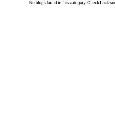
No blogs found in this category. Check back so