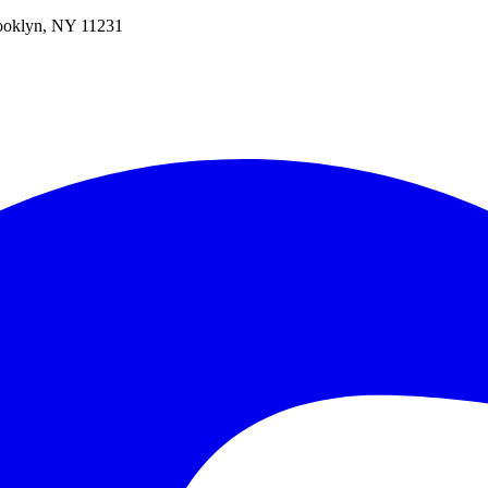
oklyn, NY 11231