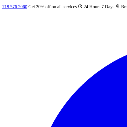
718 576 2060
Get 20% off on all services
24 Hours 7 Days
Bro