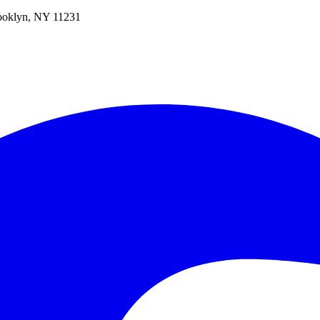
oklyn, NY 11231