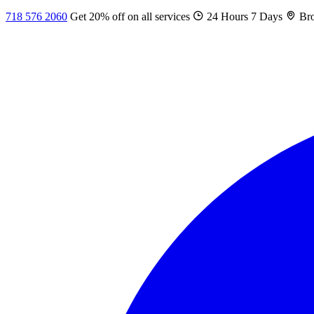
718 576 2060
Get 20% off on all services
24 Hours 7 Days
Bro