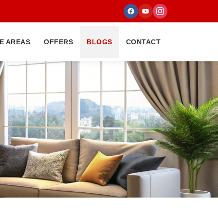
E AREAS
OFFERS
BLOGS
CONTACT