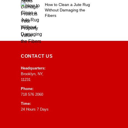
How to Clean a Jute Rug
Without Damaging the
Fibers
CONTACT US
Headquarters:
Brooklyn, NY,
11231
Phone:
718 576 2060
Time:
24 Hours 7 Days