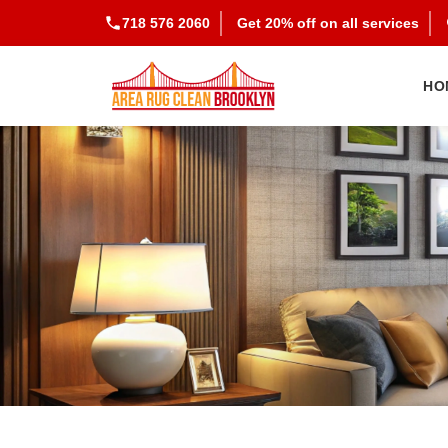
718 576 2060
Get 20% off on all services
HO