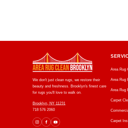
SERVI
Area Rug 
Area Rug 
We don't just clean rugs, we restore their
beauty and freshness. Brooklyn's finest care
Area Rug 
for rugs you'll love to walk on.
Carpet Cl
Brooklyn, NY 11231
718 576 2060
Commercia
Carpet Inst