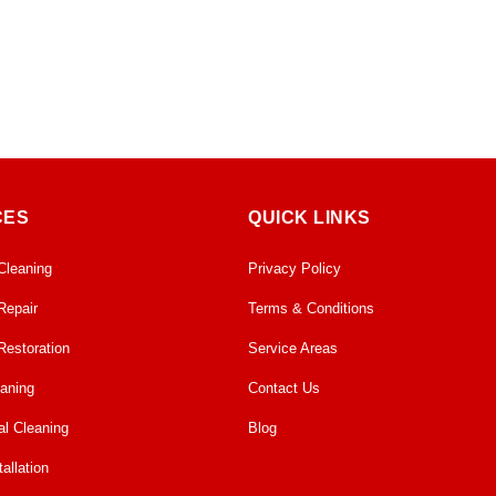
CES
QUICK LINKS
Cleaning
Privacy Policy
Repair
Terms & Conditions
Restoration
Service Areas
eaning
Contact Us
l Cleaning
Blog
allation