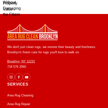
We don't just clean rugs, we restore their beauty and freshness.
Brooklyn's finest care for rugs you'll love to walk on.
Brooklyn, NY 11231
718 576 2060
SERVICES
Area Rug Cleaning
Area Rug Repair