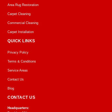
Area Rug Restoration
Carpet Cleaning
Commercial Cleaning
Carpet Installation
QUICK LINKS
Privacy Policy
Terms & Conditions
Service Areas
Contact Us
Blog
CONTACT US
Headquarters: