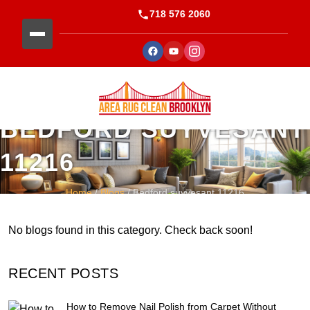
718 576 2060
BEDFORD SUYVESANT
11216
Home
/
Blogs
/ Bedford suyvesant 11216
No blogs found in this category. Check back soon!
RECENT POSTS
How to Remove Nail Polish from Carpet Without