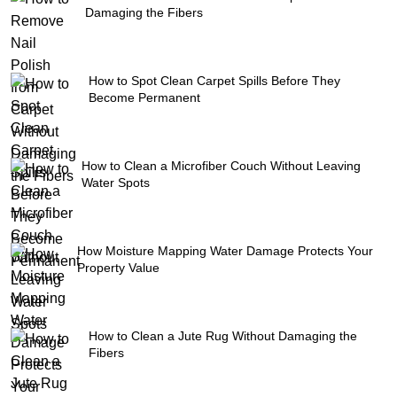
Damaging the Fibers
How to Spot Clean Carpet Spills Before They
Become Permanent
How to Clean a Microfiber Couch Without Leaving
Water Spots
How Moisture Mapping Water Damage Protects Your
Property Value
How to Clean a Jute Rug Without Damaging the
Fibers