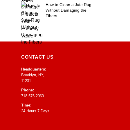
How to Clean a Jute Rug
Without Damaging the
Fibers
CONTACT US
Headquarters:
Brooklyn, NY,
11231
Phone:
718 576 2060
Time:
24 Hours 7 Days