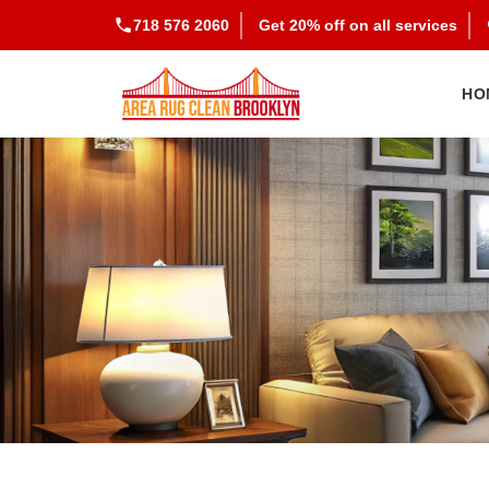
718 576 2060
Get 20% off on all services
HO