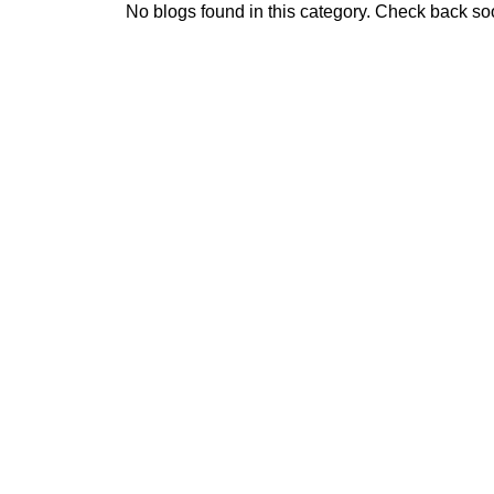
No blogs found in this category. Check back so