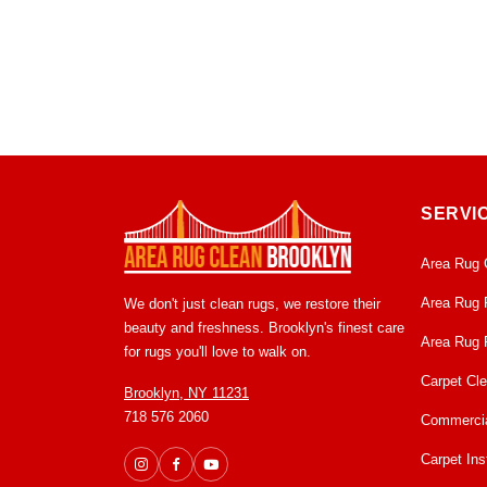
SERVI
Area Rug 
Area Rug 
We don't just clean rugs, we restore their
beauty and freshness. Brooklyn's finest care
Area Rug 
for rugs you'll love to walk on.
Carpet Cl
Brooklyn, NY 11231
718 576 2060
Commercia
Carpet Inst