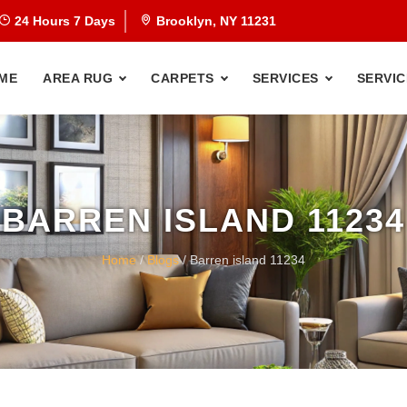
24 Hours 7 Days
Brooklyn, NY 11231
ME
AREA RUG
CARPETS
SERVICES
SERVIC
BARREN ISLAND 11234
Home
/
Blogs
/ Barren island 11234