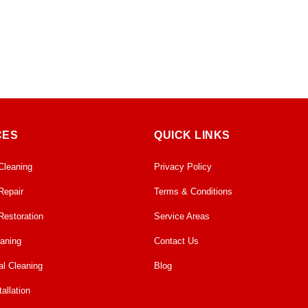
CES
QUICK LINKS
Cleaning
Privacy Policy
Repair
Terms & Conditions
Restoration
Service Areas
eaning
Contact Us
l Cleaning
Blog
allation