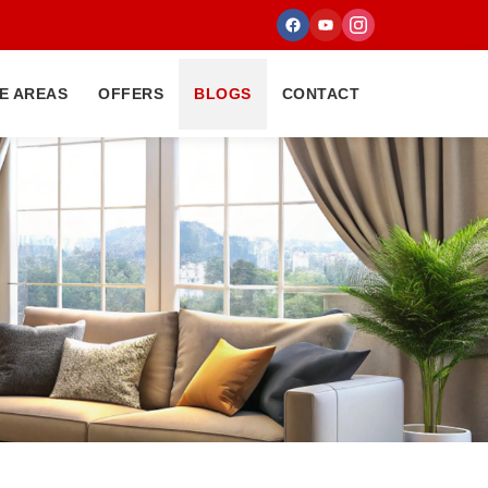
E AREAS
OFFERS
BLOGS
CONTACT