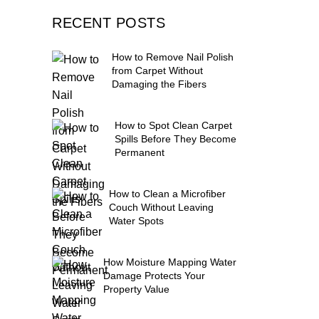
RECENT POSTS
How to Remove Nail Polish
from Carpet Without
Damaging the Fibers
How to Spot Clean Carpet
Spills Before They Become
Permanent
How to Clean a Microfiber
Couch Without Leaving
Water Spots
How Moisture Mapping Water
Damage Protects Your
Property Value